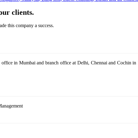
ur clients.
made this company a success.
office in Mumbai and branch office at Delhi, Chennai and Cochin in In
Management