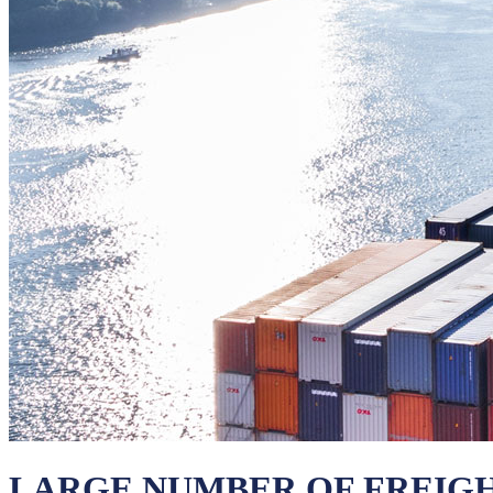
LARGE NUMBER OF FREIG