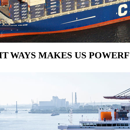
HT WAYS MAKES US POWER