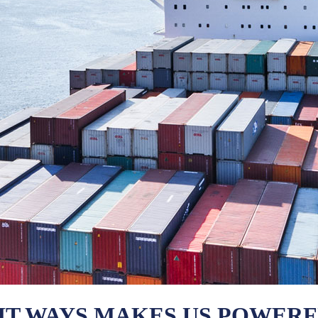
HT WAYS MAKES US POWER