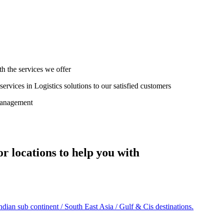
th the services we offer
ervices in Logistics solutions to our satisfied customers
management
r locations to help you with
an sub continent / South East Asia / Gulf & Cis destinations.