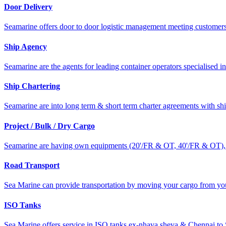
Door Delivery
Seamarine offers door to door logistic management meeting customers 
Ship Agency
Seamarine are the agents for leading container operators specialised in
Ship Chartering
Seamarine are into long term & short term charter agreements with s
Project / Bulk / Dry Cargo
Seamarine are having own equipments (20'/FR & OT, 40'/FR & OT), to
Road Transport
Sea Marine can provide transportation by moving your cargo from your
ISO Tanks
Sea Marine offers service in ISO tanks ex-nhava sheva & Chennai to