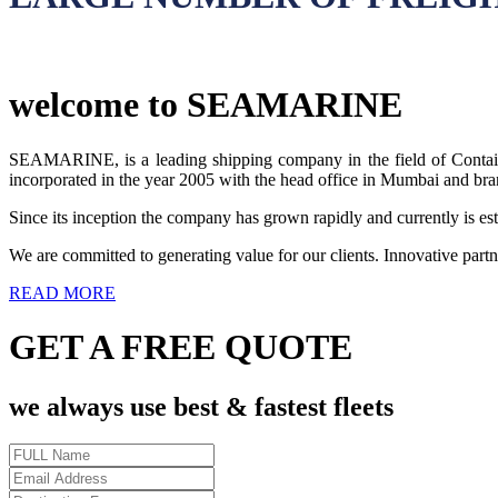
welcome to SEAMARINE
SEAMARINE, is a leading shipping company in the field of Containe
incorporated in the year 2005 with the head office in Mumbai and bra
Since its inception the company has grown rapidly and currently is esta
We are committed to generating value for our clients. Innovative partn
READ MORE
GET A FREE QUOTE
we always use best & fastest fleets