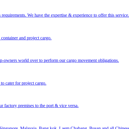
requirements. We have the expertise & experience to offer this service
 container and project cargo.
hip-owners world over to perform our cargo movement obligations.
 cater for project cargo.
 factory premises to the port & vice versa.
 Singapore, Malaysia, Bang kok, Laem Chabang, Busan and all Chinese