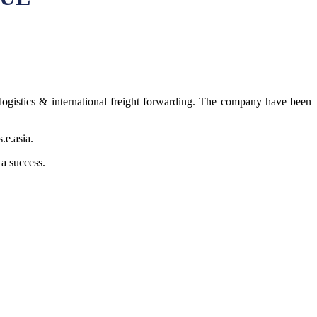
ogistics & international freight forwarding. The company have been
.e.asia.
 a success.