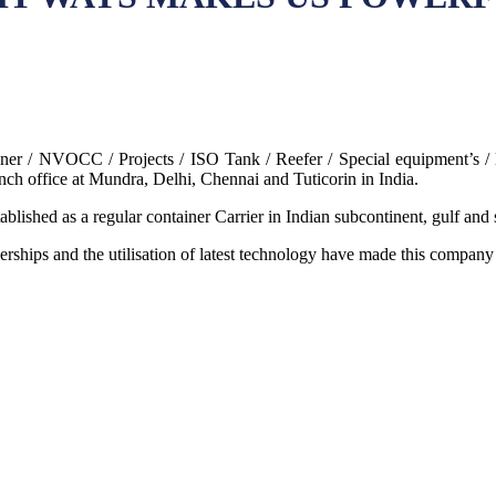
r / NVOCC / Projects / ISO Tank / Reefer / Special equipment’s / l
nch office at Mundra, Delhi, Chennai and Tuticorin in India.
blished as a regular container Carrier in Indian subcontinent, gulf and s
erships and the utilisation of latest technology have made this company