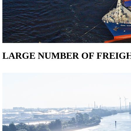
LARGE NUMBER OF FREIG