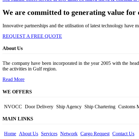
We are committed to generating value for o
Innovative partnerships and the utilisation of latest technology have 
REQUEST A FREE QUOTE
About Us
The company have been incorporated in the year 2005 with the head 
the activities in Gulf region.
Read More
WE OFFERS
NVOCC
Door Delivery
Ship Agency
Ship Chartering
Customs 
MAIN LINKS
Home
About Us
Services
Network
Cargo Request
Contact Us