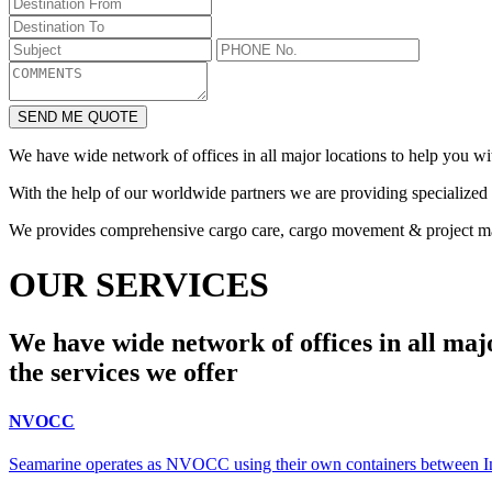
SEND ME QUOTE
We have wide network of offices in all major locations to help you wi
With the help of our worldwide partners we are providing specialized s
We provides comprehensive cargo care, cargo movement & project 
OUR SERVICES
We have wide network of offices in all majo
the services we offer
NVOCC
Seamarine operates as NVOCC using their own containers between Indi