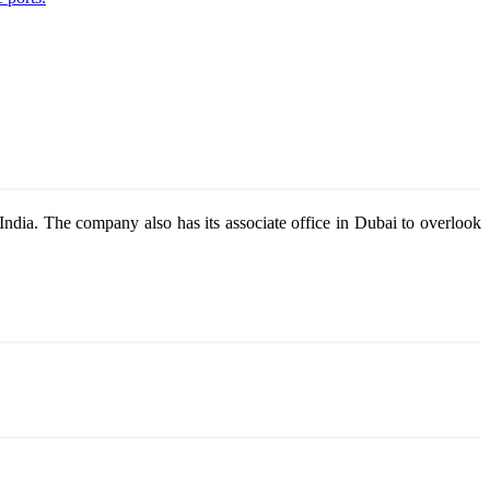
dia. The company also has its associate office in Dubai to overlook