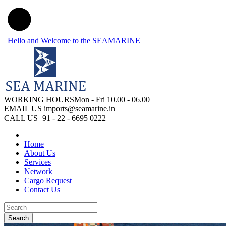
Hello and Welcome to the SEAMARINE
WORKING HOURS
Mon - Fri 10.00 - 06.00
EMAIL US
imports@seamarine.in
CALL US
+91 - 22 - 6695 0222
Home
About Us
Services
Network
Cargo Request
Contact Us
Search